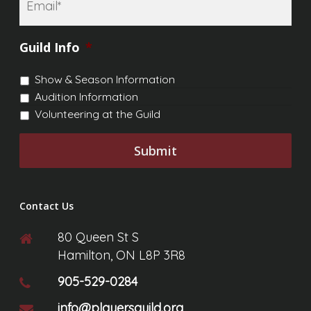
Email
*
Guild Info
*
Show & Season Information
Audition Information
Volunteering at the Guild
Contact Us
80 Queen St S
Hamilton, ON L8P 3R8
905-529-0284
info@playersguild.org