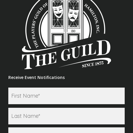
Receive Event Notifications
Firs
Name
*
Las