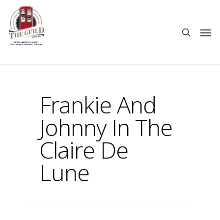
Frankie And
Johnny In The
Claire De
Lune