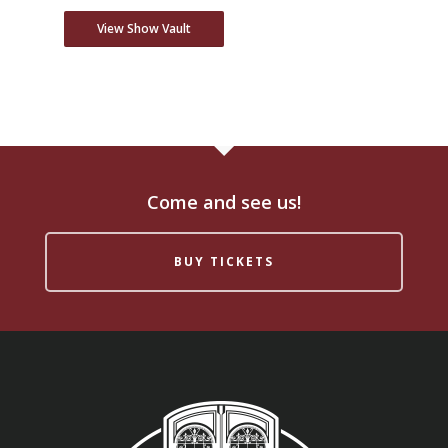
View Show Vault
Come and see us!
BUY TICKETS