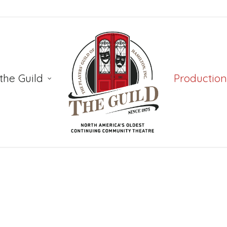
the Guild
Production