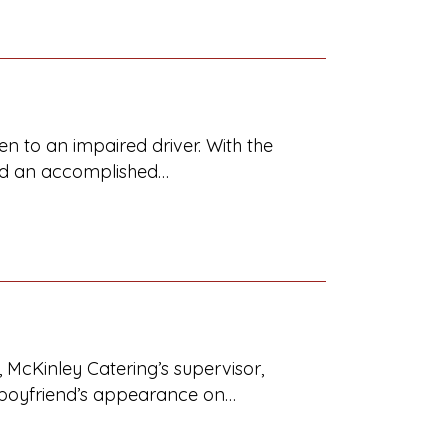
n to an impaired driver. With the
 and an accomplished…
 McKinley Catering’s supervisor,
x-boyfriend’s appearance on…