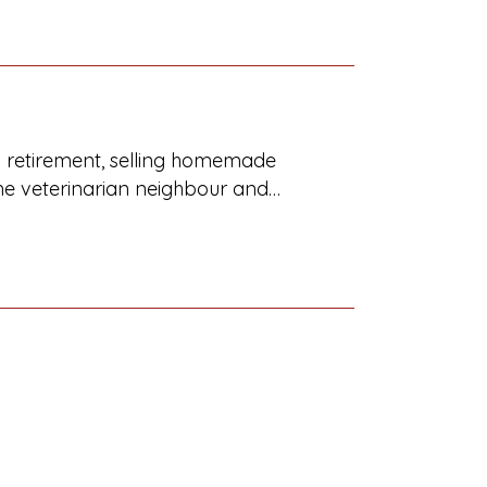
ng retirement, selling homemade
ome veterinarian neighbour and…