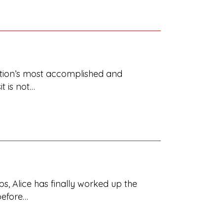
ration’s most accomplished and
it is not…
s, Alice has finally worked up the
before…