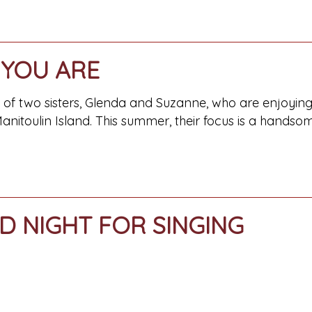
YOU ARE
ry of two sisters, Glenda and Suzanne, who are enjoyi
anitoulin Island. This summer, their focus is a hands
D NIGHT FOR SINGING