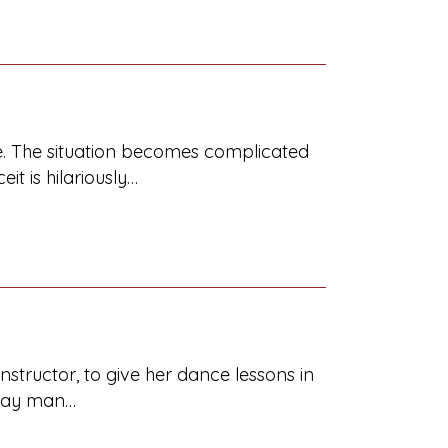
wife. The situation becomes complicated
t is hilariously…
instructor, to give her dance lessons in
 gay man…