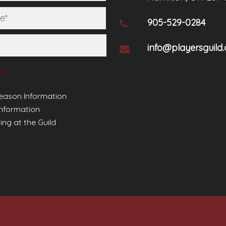
Last
905-529-0284
info@playersguild.
*
eason Information
Information
ing at the Guild