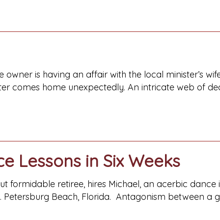
re owner is having an affair with the local minister’s 
er comes home unexpectedly. An intricate web of decei
ce Lessons in Six Weeks
but formidable retiree, hires Michael, an acerbic dance 
t. Petersburg Beach, Florida. Antagonism between a