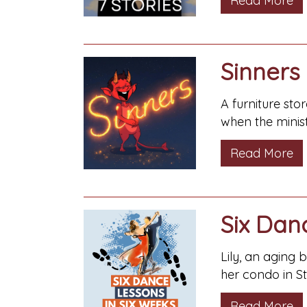
Read More
Sinners
A furniture sto
when the minist
Read More
Six Dan
Lily, an aging 
her condo in S
Read More