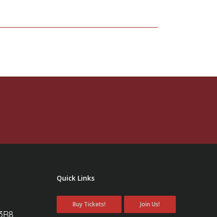
Quick Links
Buy Tickets!
Join Us!
 3R8