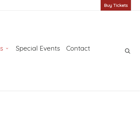
Buy Tickets
s
Special Events
Contact