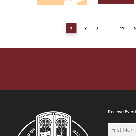
1
2
3
…
11
N
Receive Event
Name
*