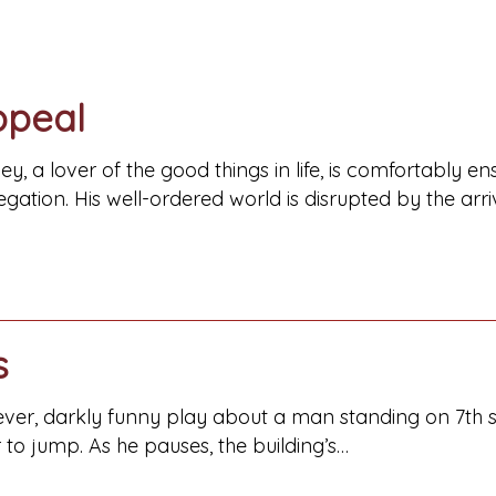
ppeal
ey, a lover of the good things in life, is comfortably 
gation. His well-ordered world is disrupted by the arri
s
clever, darkly funny play about a man standing on 7th st
to jump. As he pauses, the building’s…