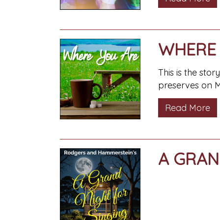
WHERE 
This is the sto
preserves on M
Read More
A GRAN