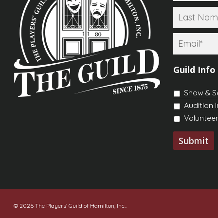
Email
*
Guild Info
Show & S
Audition 
Volunteer
© 2026 The Players' Guild of Hamilton, Inc..