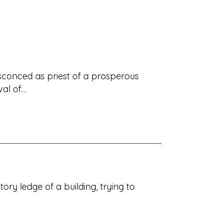
ensconced as priest of a prosperous
val of…
ory ledge of a building, trying to