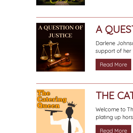
A QUES
Darlene Johnso
support of her
Read More
THE CA
Welcome to The 
plating up hor
Read More