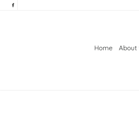
Home
About 