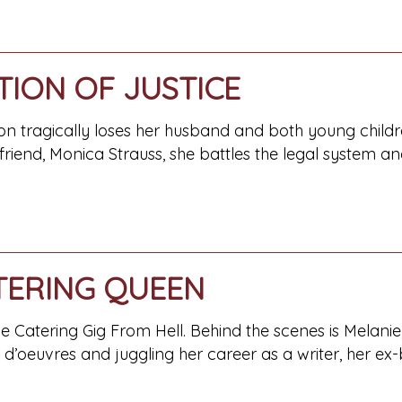
TION OF JUSTICE
n tragically loses her husband and both young childre
 friend, Monica Strauss, she battles the legal system
TERING QUEEN
Catering Gig From Hell. Behind the scenes is Melanie,
s d’oeuvres and juggling her career as a writer, her e