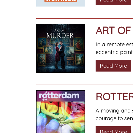
ART OF
In a remote es
eccentric painte
Read More
ROTTE
A moving and se
courage to send
Read More