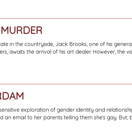
 MURDER
tate in the countryside, Jack Brooks, one of his gene
rs, awaits the arrival of his art dealer. However, the vis
RDAM
nsitive exploration of gender identity and relationship
 an email to her parents telling them she’s gay. But, 