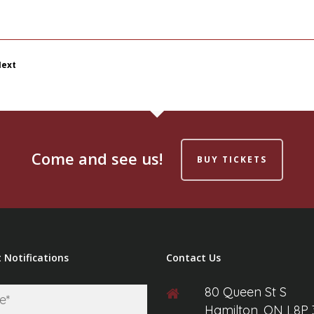
ext
Come and see us!
BUY TICKETS
 Notifications
Contact Us
80 Queen St S
First
Hamilton, ON L8P