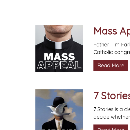
Mass A
Father Tim Farl
Catholic congre
Read More
7 Storie
7 Stories is a 
decide whether 