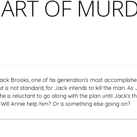
ART OF MUR
Jack Brooks, one of his generation’s most accomplishe
sit is not standard, for Jack intends to kill the man. As 
She is reluctant to go along with the plan until Jack’s 
? Will Annie help him? Or is something else going on?