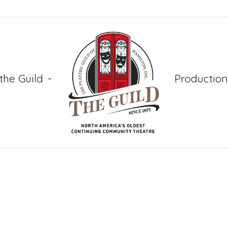
the Guild
Production