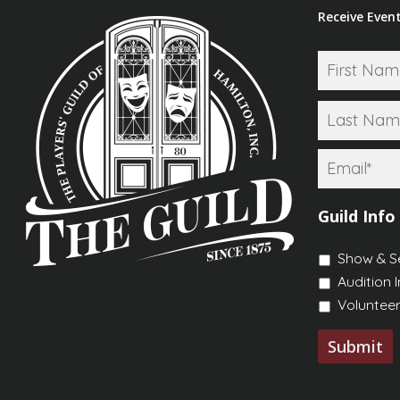
Receive Event
Name
*
Email
*
Guild Info
Show & S
Audition 
Volunteer