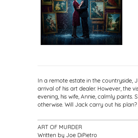
In a remote estate in the countryside, 
arrival of his art dealer. However, the vi
evening, his wife, Annie, calmly paints. 
otherwise. Will Jack carry out his plan
ART OF MURDER
Written by Joe DiPietro