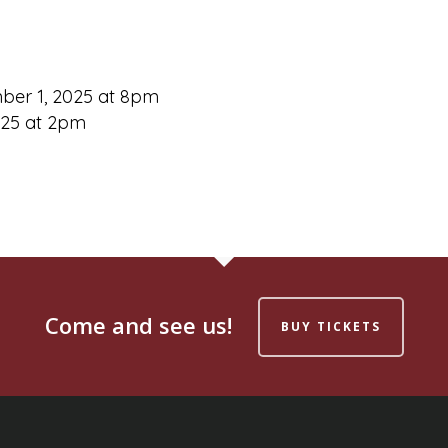
ember 1, 2025 at 8pm
025 at 2pm
Come and see us!
BUY TICKETS