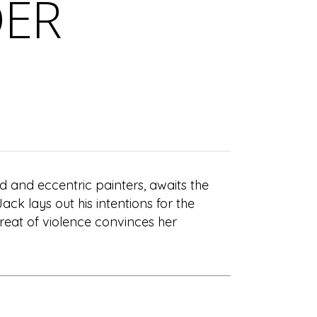
DER
d and eccentric painters, awaits the
Jack lays out his intentions for the
threat of violence convinces her