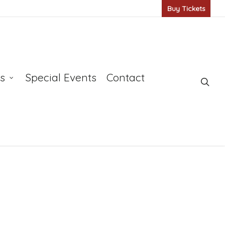
Buy Tickets
s
Special Events
Contact