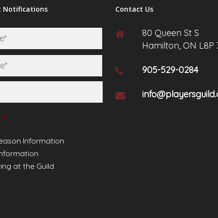
 Notifications
Contact Us
80 Queen St S
First
Hamilton, ON L8P
Last
905-529-0284
info@playersguild.
*
eason Information
Information
ing at the Guild