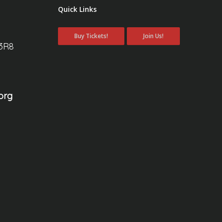
Quick Links
Buy Tickets!
Join Us!
 3R8
org