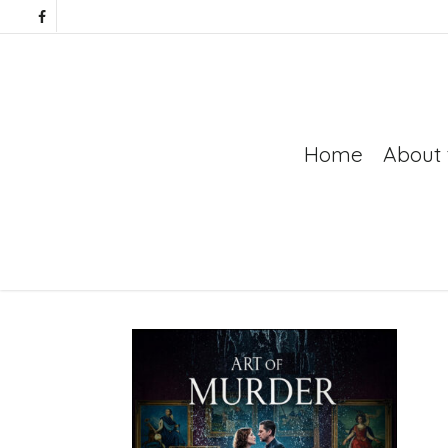
Home
About 