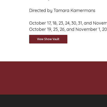
Directed by Tamara Kamermans
October 17, 18, 23, 24, 30, 31, and Nov
October 19, 25, 26, and November 1, 2
View Show Vault